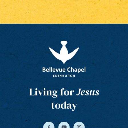
Living for
Jesus
today