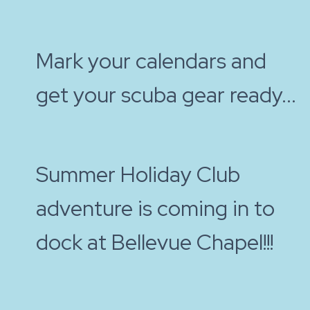
Mark your calendars and
get your scuba gear ready...
Summer Holiday Club
adventure is coming in to
dock at Bellevue Chapel!!!