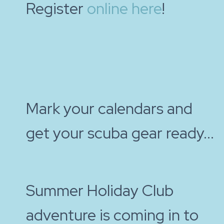
Register
online here
!
Mark your calendars and
get your scuba gear ready...
Summer Holiday Club
adventure is coming in to