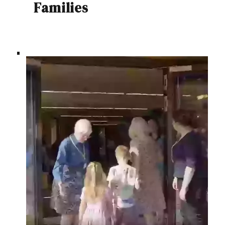
Families