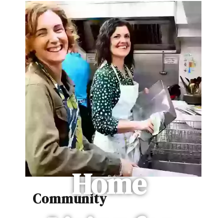
Home
Community