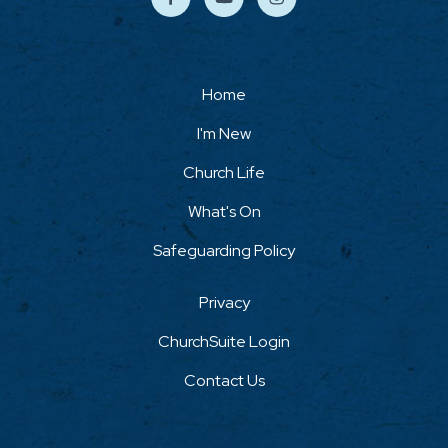
Home
I'm New
Church Life
What's On
Safeguarding Policy
Privacy
ChurchSuite Login
Contact Us