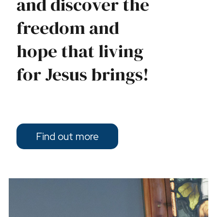
and discover the
freedom and
hope that living
for Jesus brings!
Find out more