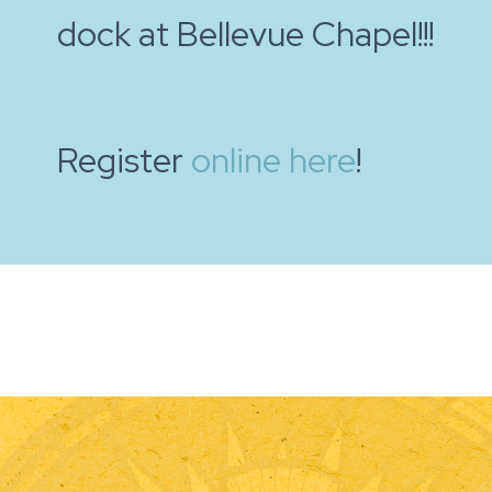
dock at Bellevue Chapel!!!
Register
online here
!