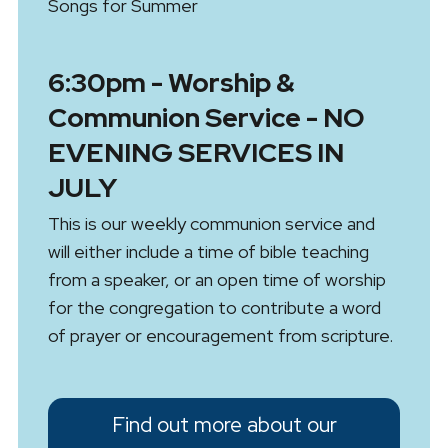
Songs for Summer
6:30pm - Worship &
Communion Service - NO
EVENING SERVICES IN
JULY
This is our weekly communion service and
will either include a time of bible teaching
from a speaker, or an open time of worship
for the congregation to contribute a word
of prayer or encouragement from scripture.
Find out more about our