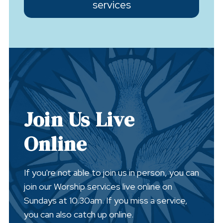
services
Join Us Live
Online
If you're not able to join us in person, you can
join our Worship services live online on
Sundays at 10.30am. If you miss a service,
you can also catch up online.