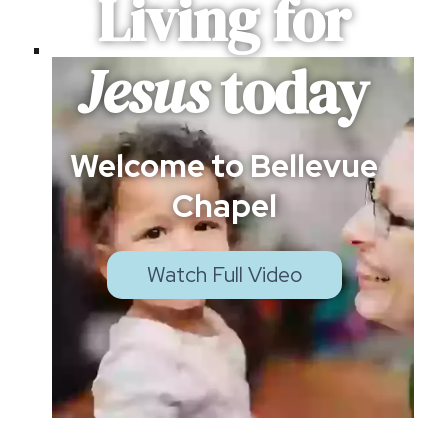
Living for
Jesus
today
Welcome to Bellevue
Chapel
Watch Full Video