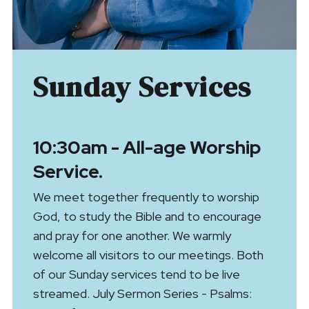
Sunday Services
10:30am - All-age Worship
Service.
We meet together frequently to worship
God, to study the Bible and to encourage
and pray for one another. We warmly
welcome all visitors to our meetings. Both
of our Sunday services tend to be live
streamed. July Sermon Series - Psalms: