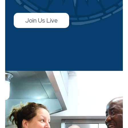
Join Us Live