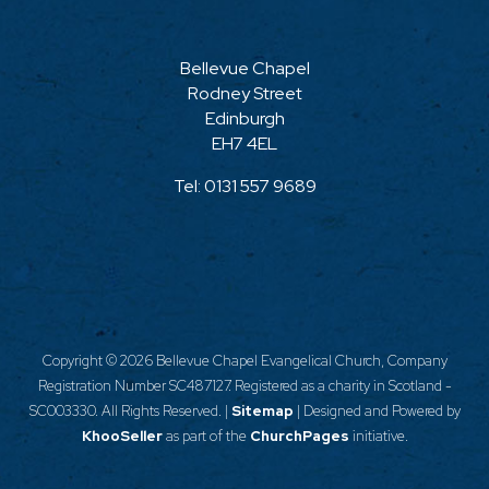
Bellevue Chapel
Rodney Street
Edinburgh
EH7 4EL
Tel:
0131 557 9689
Copyright ©
2026 Bellevue Chapel Evangelical Church, Company
Registration Number SC487127. Registered as a charity in Scotland -
SC003330. All Rights Reserved. |
Sitemap
| Designed and Powered by
KhooSeller
as part of the
ChurchPages
initiative.