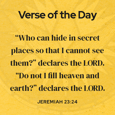
Verse of the Day
“Who can hide in secret
places so that I cannot see
them?” declares the LORD.
“Do not I fill heaven and
earth?” declares the LORD.
JEREMIAH 23:24