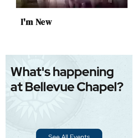
I'm New
What's happening
at Bellevue Chapel?
See All Events