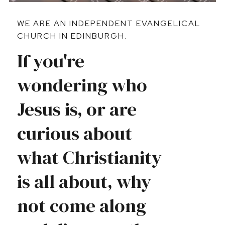
WE ARE AN INDEPENDENT EVANGELICAL
CHURCH IN EDINBURGH.
If you're
wondering who
Jesus is, or are
curious about
what Christianity
is all about, why
not come along