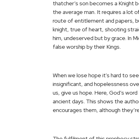
thatcher’s son becomes a Knight be
the average man. It requires a lot 
route of entitlement and papers, b
knight, true of heart, shooting st
him, undeserved but by grace. In Mi
false worship by their Kings.
When we lose hope it's hard to see 
insignificant, and hopelessness 
us, give us hope. Here, God’s word
ancient days. This shows the authori
encourages them, although they’re 
The fulfilment of this prophecy stre