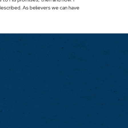
 described. As believers we can have