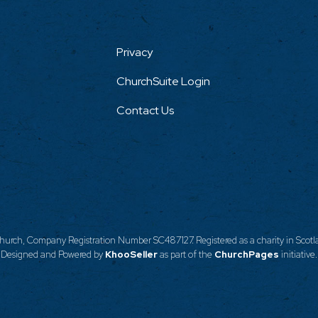
Privacy
ChurchSuite Login
Contact Us
urch, Company Registration Number SC487127. Registered as a charity in Scotla
Designed and Powered by
KhooSeller
as part of the
ChurchPages
initiative.