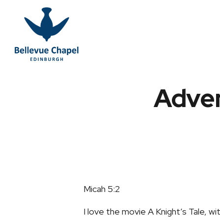
Adven
Micah 5:2
I love the movie A Knight’s Tale, wi