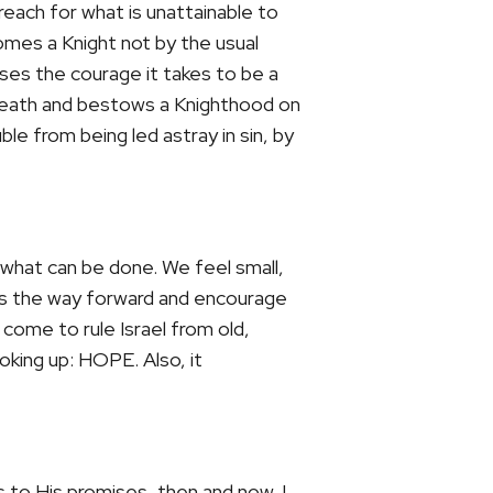
each for what is unattainable to
omes a Knight not by the usual
ses the courage it takes to be a
e Heath and bestows a Knighthood on
le from being led astray in sin, by
e what can be done. We feel small,
s the way forward and encourage
 come to rule Israel from old,
ooking up:
HOPE
. Also, it
s to His promises, then and now. I