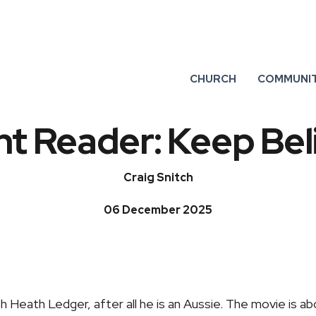
CHURCH
COMMUNI
t Reader: Keep Bel
Craig Snitch
06 December 2025
th Heath Ledger, after all he is an Aussie. The movie is ab