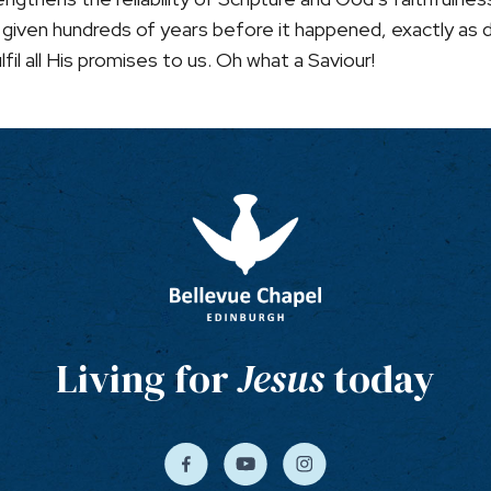
nt, given hundreds of years before it happened, exactly as
fil all His promises to us. Oh what a Saviour!
Living for
Jesus
today