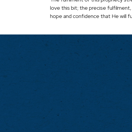
love this bit; the precise fulfilme
hope and confidence that He will ful