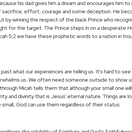
cause his dad gives him a dream and encourages him to r
of sacrifice, effort, courage and some deception. He bec
ut by winning the respect of the black Prince who recogni
raight for the target. The Prince steps in on a desperat
cah 5;2 we have these prophetic words to a nation in troub
past what our experiences are telling us. It's hard to se
overwhelms us. We often need someone outside to show u
 through Micah tells them that
although your small one will
ty and divinity that is Jesus' eternal nature. Things are l
small, God can use them regardless of their status.
ngthens the reliability of Scripture and God’s faithfulnes