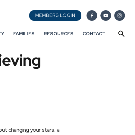
MEMBERS LOGIN
TY
FAMILIES
RESOURCES
CONTACT
ieving
out changing your stars, a