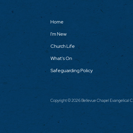
Home
I'm New
Church Life
What's On
Safeguarding Policy
Copyright ©
2026 Bellevue Chapel Evangelical Ch