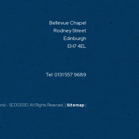
Bellevue Chapel
Rodney Street
Edinburgh
EH7 4EL
Tel:
0131 557 9689
nd - SC003330. All Rights Reserved. |
Sitemap
|