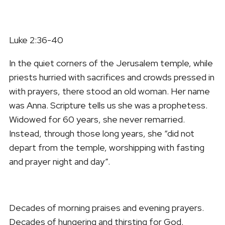
Luke 2:36-40
In the quiet corners of the Jerusalem temple, while
priests hurried with sacrifices and crowds pressed in
with prayers, there stood an old woman. Her name
was Anna. Scripture tells us she was a prophetess.
Widowed for 60 years, she never remarried.
Instead, through those long years, she “did not
depart from the temple, worshipping with fasting
and prayer night and day”.
Decades of morning praises and evening prayers.
Decades of hungering and thirsting for God.