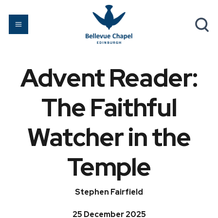
Advent Reader:
The Faithful
Watcher in the
Temple
Stephen Fairfield
25 December 2025