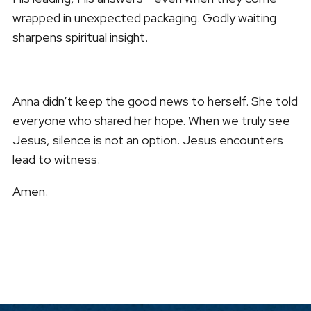
wrapped in unexpected packaging. Godly waiting
sharpens spiritual insight.
Anna didn’t keep the good news to herself. She told
everyone who shared her hope. When we truly see
Jesus, silence is not an option. Jesus encounters
lead to witness.
Amen.