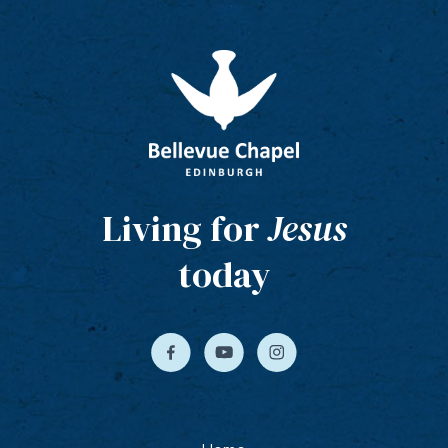
Living for
Jesus
today