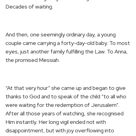
Decades of waiting.
And then, one seemingly ordinary day, a young
couple came carrying a forty-day-old baby. To most
eyes, just another family fulfilling the Law. To Anna,
the promised Messiah.
“At that very hour” she came up and began to give
thanks to God and to speak of the child “to all who
were waiting for the redemption of Jerusalem”.
After all those years of watching, she recognised
Him instantly. Her long vigil ended not with
disappointment, but with joy overflowing into