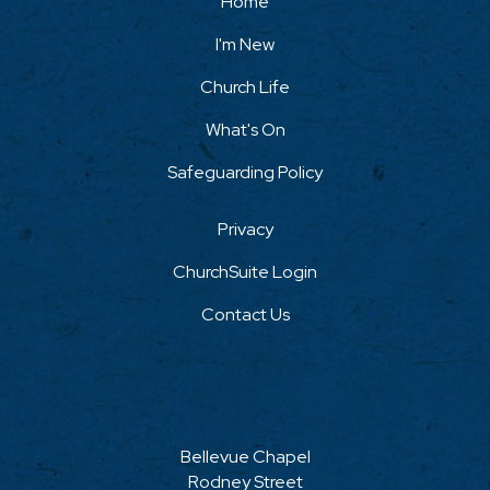
Home
I'm New
Church Life
What's On
Safeguarding Policy
Privacy
ChurchSuite Login
Contact Us
Bellevue Chapel
Rodney Street