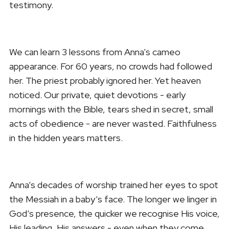
testimony.
We can learn 3 lessons from Anna's cameo
appearance. For 60 years, no crowds had followed
her. The priest probably ignored her. Yet heaven
noticed. Our private, quiet devotions - early
mornings with the Bible, tears shed in secret, small
acts of obedience - are never wasted. Faithfulness
in the hidden years matters.
Anna’s decades of worship trained her eyes to spot
the Messiah in a baby’s face. The longer we linger in
God’s presence, the quicker we recognise His voice,
His leading, His answers - even when they come