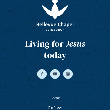
Living for
Jesus
today
Home
I'm New