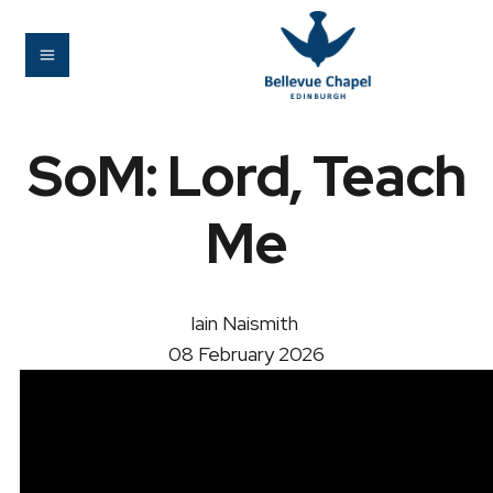
SoM: Lord, Teach
Me
Iain Naismith
08 February 2026