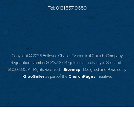
Tel:
0131 557 9689
Copyright ©
2026 Bellevue Chapel Evangelical Church, Company
Registration Number SC487127. Registered as a charity in Scotland -
SC003330. All Rights Reserved. |
Sitemap
| Designed and Powered by
KhooSeller
as part of the
ChurchPages
initiative.