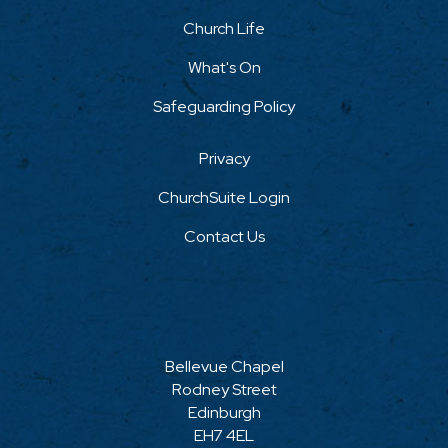
Church Life
What's On
Safeguarding Policy
Privacy
ChurchSuite Login
Contact Us
Bellevue Chapel
Rodney Street
Edinburgh
EH7 4EL