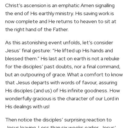
Christ’s ascension is an emphatic Amen signalling
the end of His earthly ministry. His saving work is
now complete and He returns to heaven to sit at
the right hand of the Father.
As this astonishing event unfolds, let’s consider
Jesus’ final gesture: “He lifted up His hands and
blessed them.” His last act on earth is not a rebuke
for the disciples’ past doubts, nor a final command,
but an outpouring of grace. What a comfort to know
that Jesus departs with words of favour, assuring
His disciples (and us) of His infinite goodness. How
wonderfully gracious is the character of our Lord in
His dealings with us!
Then notice the disciples’ surprising reaction to
Jesus leaving. Less than six weeks earlier, Jesus’