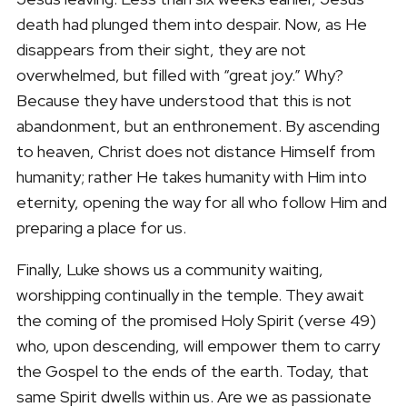
death had plunged them into despair. Now, as He
disappears from their sight, they are not
overwhelmed, but filled with “great joy.” Why?
Because they have understood that this is not
abandonment, but an enthronement. By ascending
to heaven, Christ does not distance Himself from
humanity; rather He takes humanity with Him into
eternity, opening the way for all who follow Him and
preparing a place for us.
Finally, Luke shows us a community waiting,
worshipping continually in the temple. They await
the coming of the promised Holy Spirit (verse 49)
who, upon descending, will empower them to carry
the Gospel to the ends of the earth. Today, that
same Spirit dwells within us. Are we as passionate