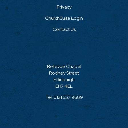
Privacy
ChurchSuite Login
Contact Us
Bellevue Chapel
Rodney Street
Edinburgh
EH7 4EL
Tel:
0131 557 9689