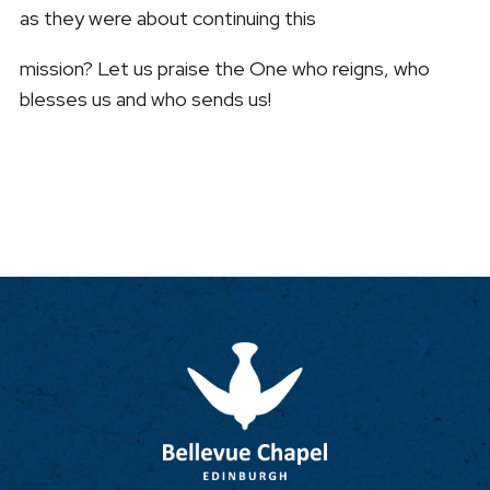
as they were about continuing this
mission? Let us praise the One who reigns, who
blesses us and who sends us!