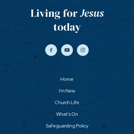
Living for
Jesus
today
Home
I'm New
Church Life
What's On
Safeguarding Policy