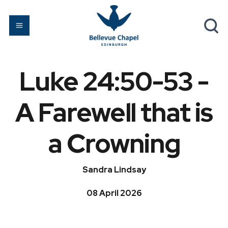
Luke 24:50-53 -
A Farewell that is
a Crowning
Sandra Lindsay
08 April 2026