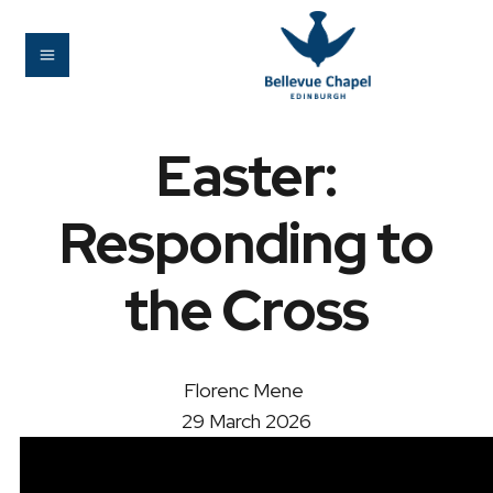
Easter:
Responding to
the Cross
Florenc Mene
29 March 2026