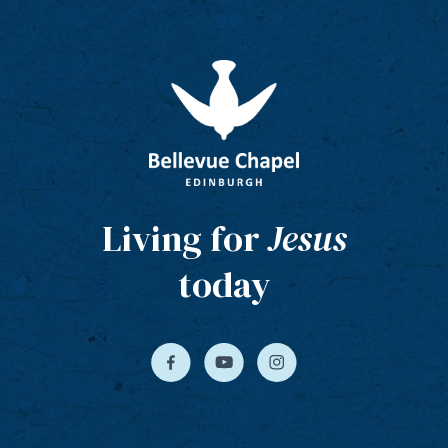
Living for
Jesus
today