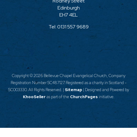
Rodney Street
Edinburgh
EH7 4EL
Tel:
0131 557 9689
Copyright ©
2026 Bellevue Chapel Evangelical Church, Company
Registration Number SC487127. Registered as a charity in Scotland -
SC003330. All Rights Reserved. |
Sitemap
| Designed and Powered by
KhooSeller
as part of the
ChurchPages
initiative.