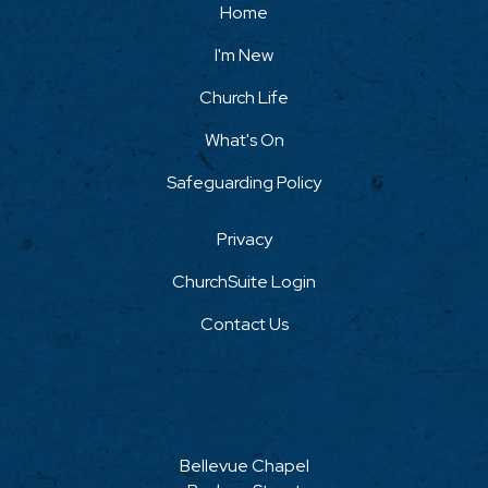
Home
I'm New
Church Life
What's On
Safeguarding Policy
Privacy
ChurchSuite Login
Contact Us
Bellevue Chapel