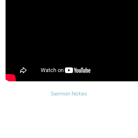
Sermon Notes