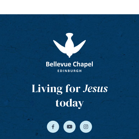
Living for
Jesus
today