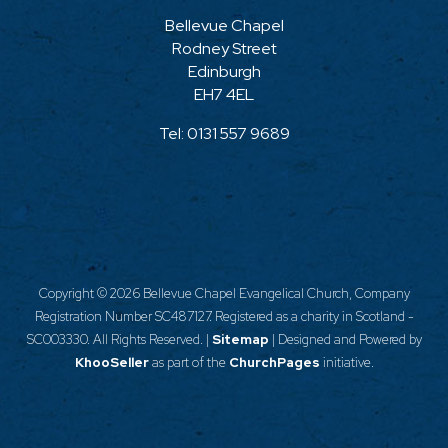
Bellevue Chapel
Rodney Street
Edinburgh
EH7 4EL
Tel:
0131 557 9689
Copyright ©
2026 Bellevue Chapel Evangelical Church, Company
Registration Number SC487127. Registered as a charity in Scotland -
SC003330. All Rights Reserved. |
Sitemap
| Designed and Powered by
KhooSeller
as part of the
ChurchPages
initiative.