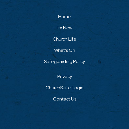
Home
I'm New
Church Life
What's On
Safeguarding Policy
Privacy
ChurchSuite Login
Contact Us