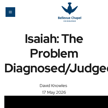
Isaiah: The
Problem
Diagnosed/Judge
David Knowles
17 May 2026