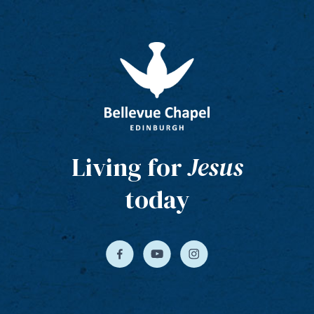
Living for
Jesus
today