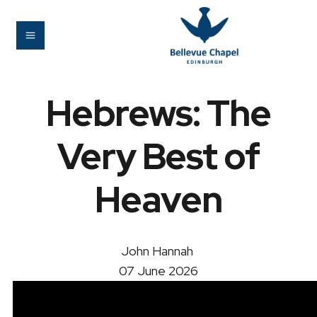
Hebrews: The
Very Best of
Heaven
John Hannah
07 June 2026