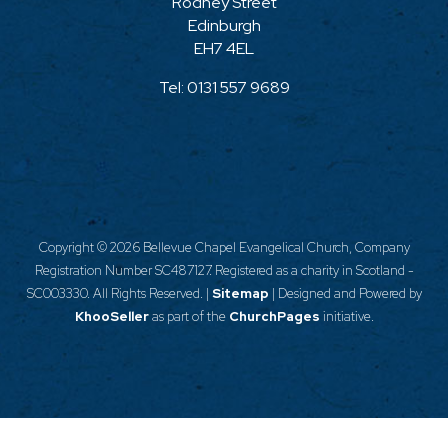
Rodney Street
Edinburgh
EH7 4EL
Tel:
0131 557 9689
Copyright ©
2026 Bellevue Chapel Evangelical Church, Company
Registration Number SC487127. Registered as a charity in Scotland -
SC003330. All Rights Reserved. |
Sitemap
| Designed and Powered by
KhooSeller
as part of the
ChurchPages
initiative.