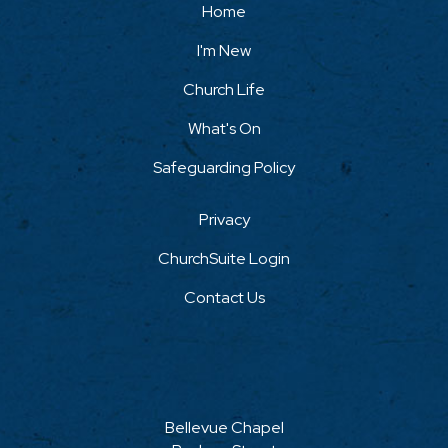
Home
I'm New
Church Life
What's On
Safeguarding Policy
Privacy
ChurchSuite Login
Contact Us
Bellevue Chapel