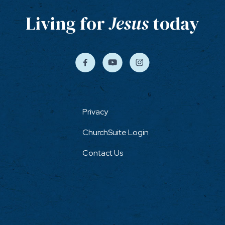
Living for
Jesus
today
Privacy
ChurchSuite Login
Contact Us