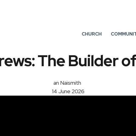
CHURCH
COMMUNI
ews: The Builder of
an Naismith
14 June 2026