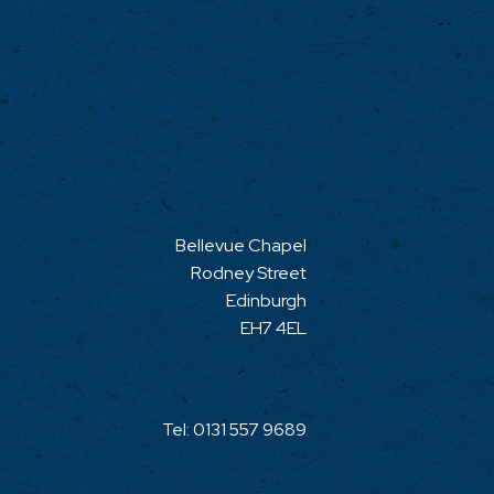
Bellevue Chapel
Rodney Street
Edinburgh
EH7 4EL
Tel:
0131 557 9689