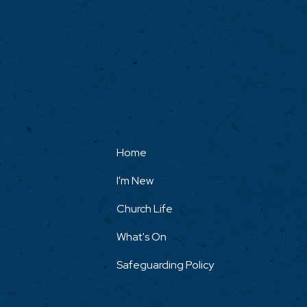
Home
I'm New
Church Life
What's On
Safeguarding Policy