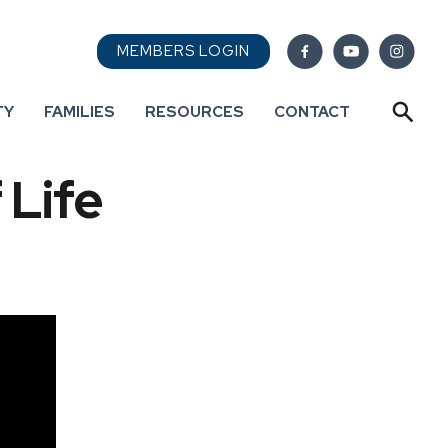
MEMBERS LOGIN
TY
FAMILIES
RESOURCES
CONTACT
 Life