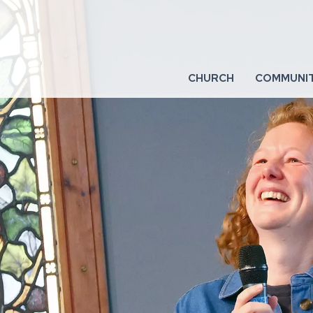
CHURCH
COMMUNI