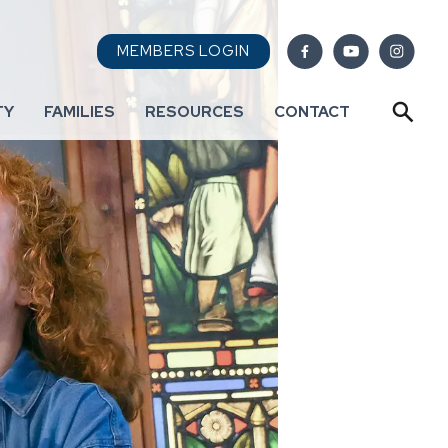
MEMBERS LOGIN
TY
FAMILIES
RESOURCES
CONTACT