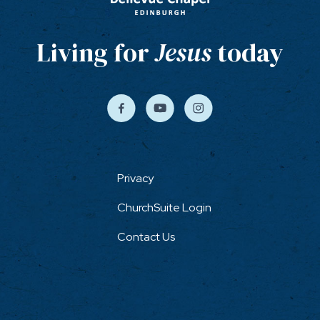
Living for
Jesus
today
Privacy
ChurchSuite Login
Contact Us