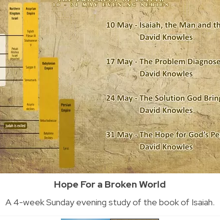
Hope For a Broken World
A 4-week Sunday evening study of the book of Isaiah.