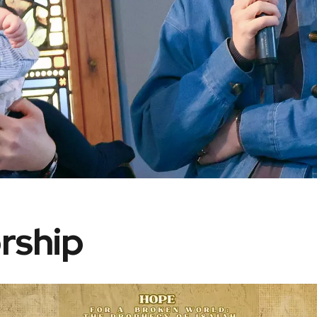
rship