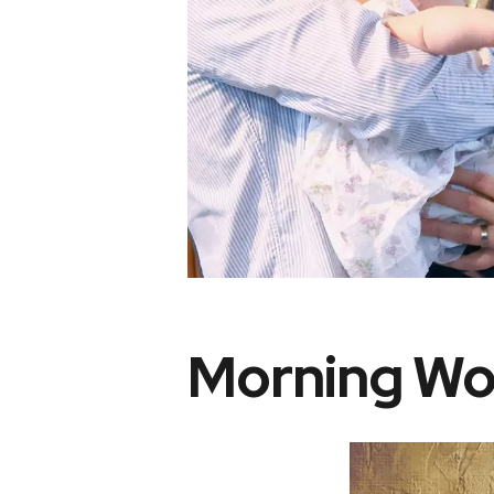
Morning Wo