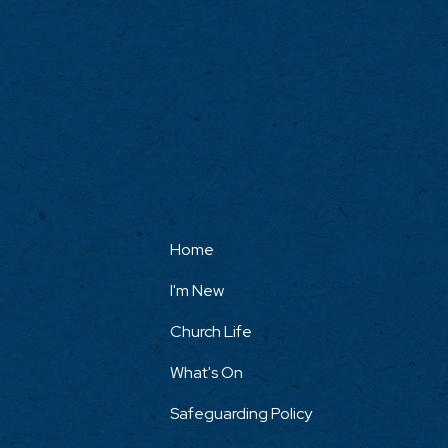
Home
I'm New
Church Life
What's On
Safeguarding Policy