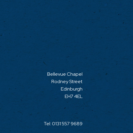
Bellevue Chapel
Rodney Street
Edinburgh
EH7 4EL
Tel:
0131 557 9689