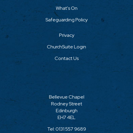
What's On
Safeguarding Policy
Privacy
ChurchSuite Login
Contact Us
Bellevue Chapel
Rodney Street
Edinburgh
EH7 4EL
Tel:
0131 557 9689