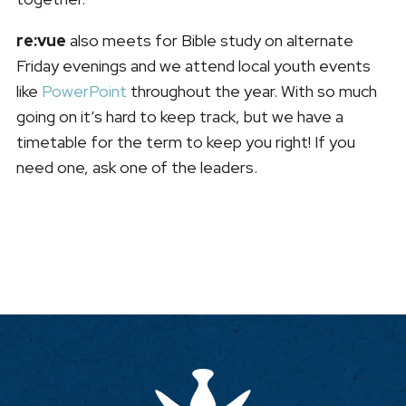
re:vue
also meets for Bible study on alternate
Friday evenings and we attend local youth events
like
PowerPoint
throughout the year. With so much
going on it’s hard to keep track, but we have a
timetable for the term to keep you right! If you
need one, ask one of the leaders.