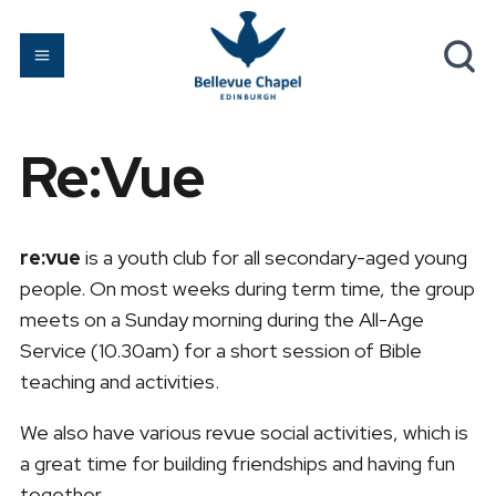
Re:Vue
re:vue
is a youth club for all secondary-aged young
people. On most weeks during term time, the group
meets on a Sunday morning during the All-Age
Service (10.30am) for a short session of Bible
teaching and activities.
We also have various revue social activities, which is
a great time for building friendships and having fun
together.