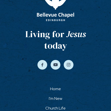
Living for
Jesus
today
Home
I'm New
Church Life