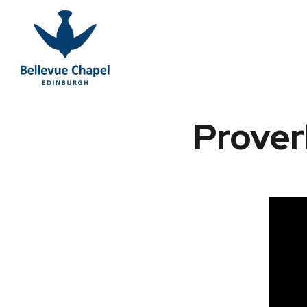
Prover