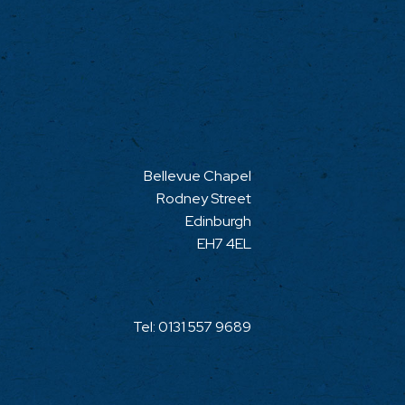
Bellevue Chapel
Rodney Street
Edinburgh
EH7 4EL
Tel:
0131 557 9689