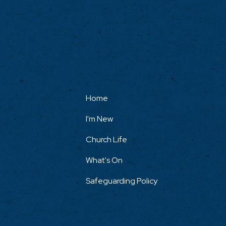
Home
I'm New
Church Life
What's On
Safeguarding Policy