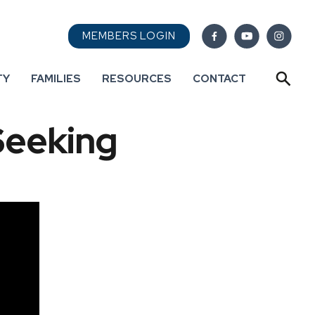
MEMBERS LOGIN
TY
FAMILIES
RESOURCES
CONTACT
Seeking