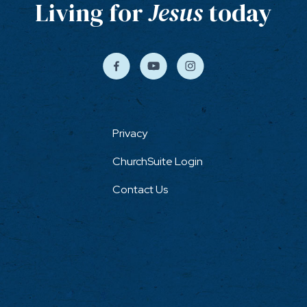
Living for
Jesus
today
Privacy
ChurchSuite Login
Contact Us