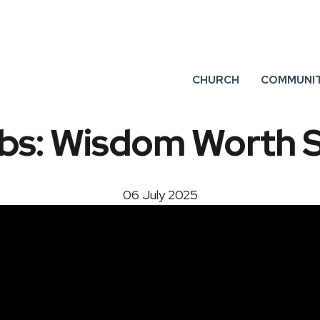
CHURCH
COMMUNI
bs: Wisdom Worth 
06 July 2025