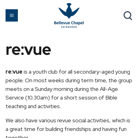
re:vue
re:vue
is a youth club for all secondary-aged young
people. On most weeks during term time, the group
meets on a Sunday morning during the All-Age
Service (10.30am) for a short session of Bible
teaching and activities.
We also have various revue social activities, which is
a great time for building friendships and having fun
together.