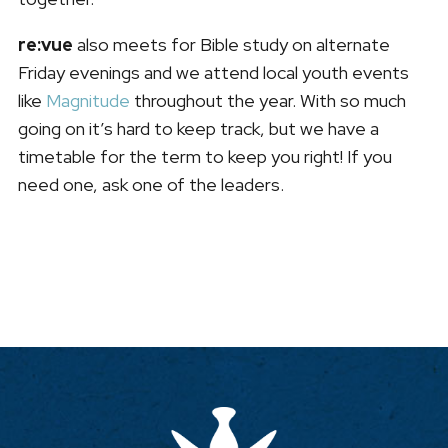
re:vue
also meets for Bible study on alternate
Friday evenings and we attend local youth events
like
Magnitude
throughout the year. With so much
going on it’s hard to keep track, but we have a
timetable for the term to keep you right! If you
need one, ask one of the leaders.