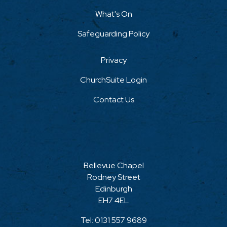
What's On
Safeguarding Policy
Privacy
ChurchSuite Login
Contact Us
Bellevue Chapel
Rodney Street
Edinburgh
EH7 4EL
Tel:
0131 557 9689