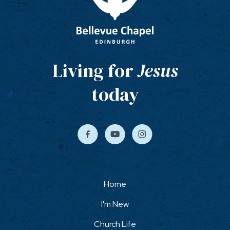
Living for
Jesus
today
Home
I'm New
Church Life