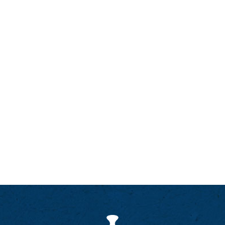
marathons in Australia and East Africa, but now
prefers the regular rhythm of a weekly social run,
often as a qualified Running Fitness leader
(certified by U.K. Athletics). Simon has been a
member of Bellevue Chapel since 2022.