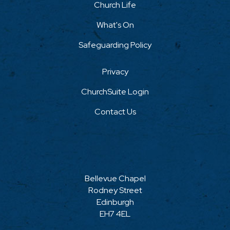
Church Life
What's On
Safeguarding Policy
Privacy
ChurchSuite Login
Contact Us
Bellevue Chapel
Rodney Street
Edinburgh
EH7 4EL