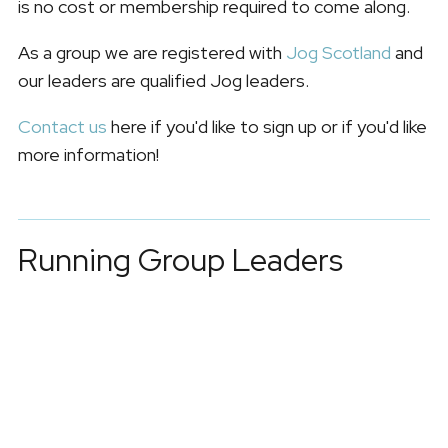
is no cost or membership required to come along.
As a group we are registered with
Jog Scotland
and
our leaders are qualified Jog leaders.
Contact us
here if you'd like to sign up or if you'd like
more information!
Running Group Leaders