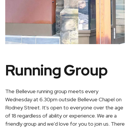
Running Group
The Bellevue running group meets every
Wednesday at 6.30pm outside Bellevue Chapel on
Rodney Street. It's open to everyone over the age
of 18 regardless of ability or experience. We are a
friendly group and we'd love for you to join us. There