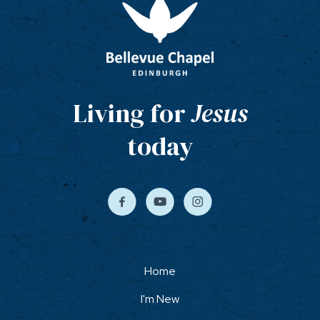
Living for
Jesus
today
Home
I'm New